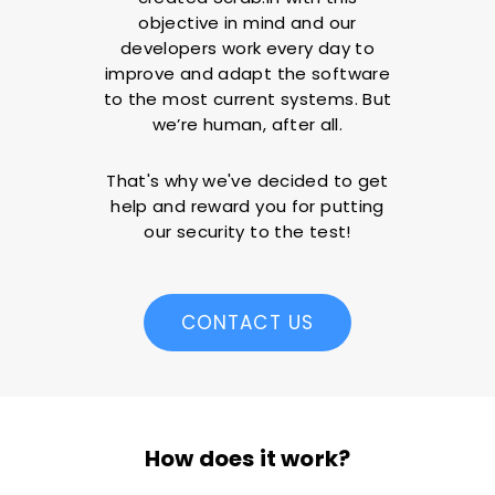
objective in mind and our
developers work every day to
improve and adapt the software
to the most current systems. But
we’re human, after all.
That's why we've decided to get
help and reward you for putting
our security to the test!
CONTACT US
How does it work?