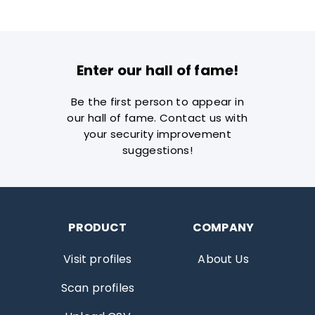
Enter our hall of fame!
Be the first person to appear in
our hall of fame. Contact us with
your security improvement
suggestions!
PRODUCT
COMPANY
Visit profiles
About Us
Scan profiles