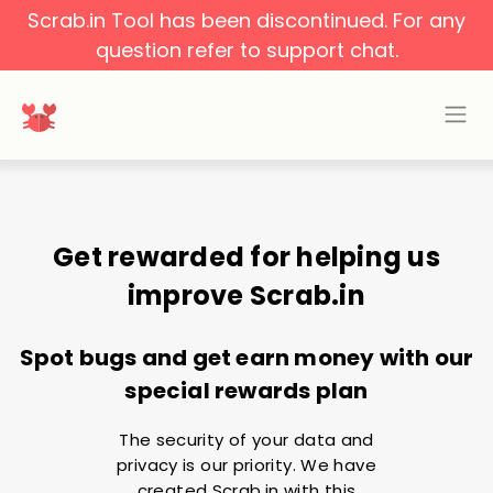
Scrab.in Tool has been discontinued. For any
question refer to support chat.
Get rewarded for helping us
improve Scrab.in
Spot bugs and get earn money with our
special rewards plan
The security of your data and
privacy is our priority. We have
created Scrab.in with this