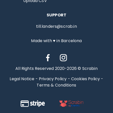
Upload CSV
SUPPORT
till.landers@scrab.in
Made with ♥ in Barcelona
All Rights Reserved 2020-2026 © Scrabin
Legal Notice
-
Privacy Policy
-
Cookies Policy
-
Terms & Conditions