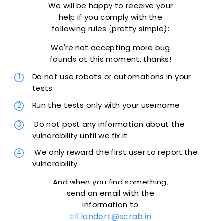
We will be happy to receive your
help if you comply with the
following rules (pretty simple):
We're not accepting more bug
founds at this moment, thanks!
Do not use robots or automations in your
tests
Run the tests only with your username
Do not post any information about the
vulnerability until we fix it
We only reward the first user to report the
vulnerability
And when you find something,
send an email with the
information to
till.landers@scrab.in